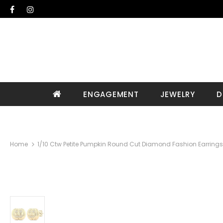
ENGAGEMENT
JEWELRY
D
Home
1/10 Ctw Petite Pumpkin Round Cut Diamond Fashion Earrings 