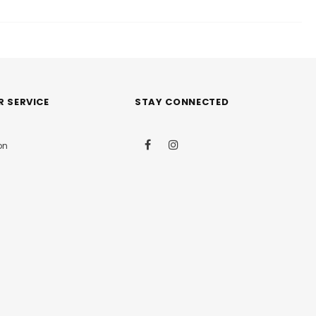
 SERVICE
STAY CONNECTED
on