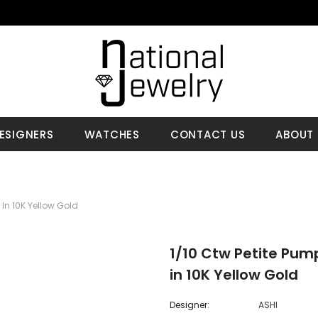
ESIGNERS
WATCHES
CONTACT US
ABOUT 
In 10K Yellow Gold
1/10 Ctw Petite Pum
in 10K Yellow Gold
Designer:
ASHI