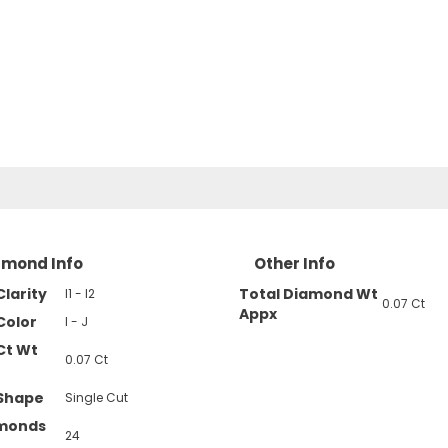
amond Info
Other Info
larity
Total Diamond Wt
I1 - I2
0.07 Ct
Appx
Color
I - J
Ct Wt
0.07 Ct
Shape
Single Cut
amonds
24