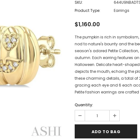
SKU:
644U9NBADT
Product Type:
Earrings
$1,160.00
The pumpkin is rich in symbolism,
nod to nature's bounty and the b
season's adored Petite Collection
autumn. Each earring features an 
Halloween. Delicate heart-shaped 
depicts the mouth, echoing the p
these charming details, a total o
gracing each eye and 6 each accen
Petite fashion earrings are crafted
Quantity: