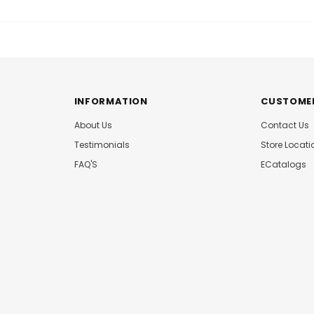
INFORMATION
CUSTOMER
About Us
Contact Us
Testimonials
Store Locati
FAQ'S
ECatalogs