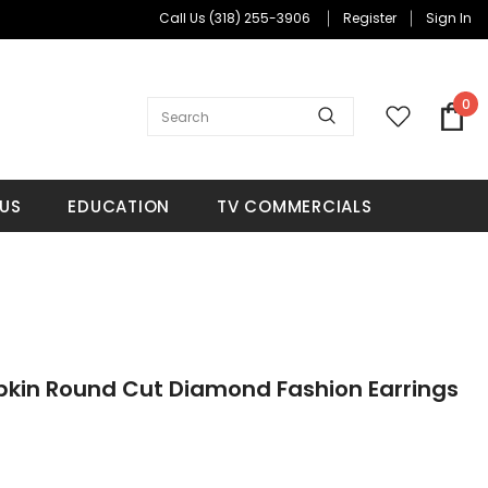
Call Us
(318) 255-3906
Register
Sign In
0
US
EDUCATION
TV COMMERCIALS
pkin Round Cut Diamond Fashion Earrings