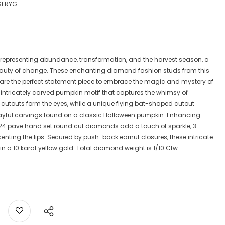
SERYG
 representing abundance, transformation, and the harvest season, a
eauty of change. These enchanting diamond fashion studs from this
, are the perfect statement piece to embrace the magic and mystery of
intricately carved pumpkin motif that captures the whimsy of
cutouts form the eyes, while a unique flying bat-shaped cutout
layful carvings found on a classic Halloween pumpkin. Enhancing
f 24 pave hand set round cut diamonds add a touch of sparkle, 3
ting the lips. Secured by push-back earnut closures, these intricate
 in a 10 karat yellow gold. Total diamond weight is 1/10 Ctw.