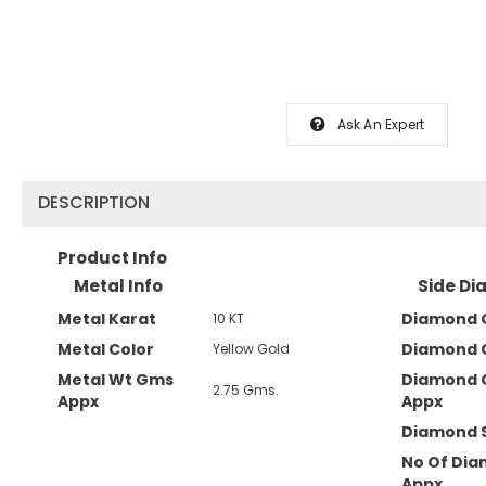
Ask An Expert
DESCRIPTION
Product Info
Metal Info
Side Di
Metal Karat
Diamond C
10 KT
Metal Color
Diamond 
Yellow Gold
Metal Wt Gms
Diamond 
2.75 Gms.
Appx
Appx
Diamond 
No Of Di
Appx