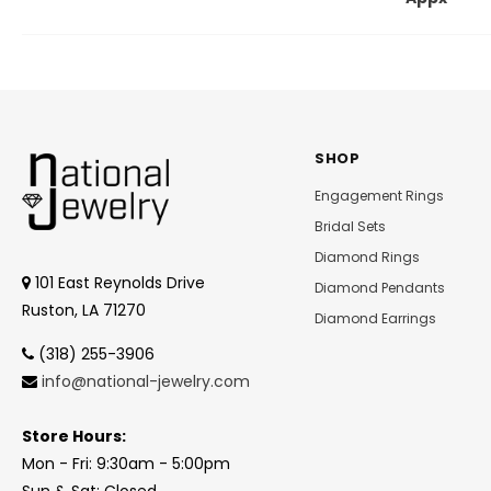
SHOP
Engagement Rings
Bridal Sets
Diamond Rings
101 East Reynolds Drive
Diamond Pendants
Ruston, LA 71270
Diamond Earrings
(318) 255-3906
info@national-jewelry.com
Store Hours:
Mon - Fri: 9:30am - 5:00pm