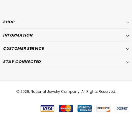
SHOP
INFORMATION
CUSTOMER SERVICE
STAY CONNECTED
© 2026,
National Jewelry Company
. All Rights Reserved.