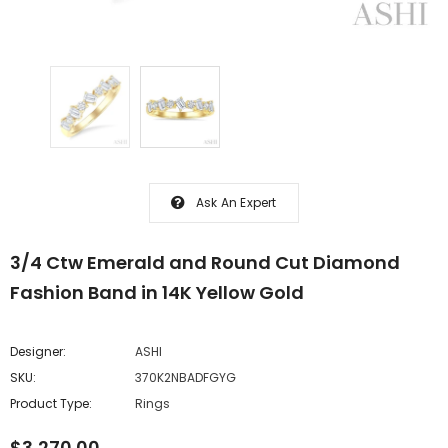
Ask An Expert
3/4 Ctw Emerald and Round Cut Diamond
Fashion Band in 14K Yellow Gold
Designer:
ASHI
SKU:
370K2NBADFGYG
Product Type:
Rings
$3,270.00