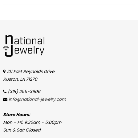
101 East Reynolds Drive
Ruston, LA 71270
(318) 255-3906
info@national-jewelry.com
Store Hours:
Mon - Fri: 9:30am - 5:00pm
Sun & Sat: Closed