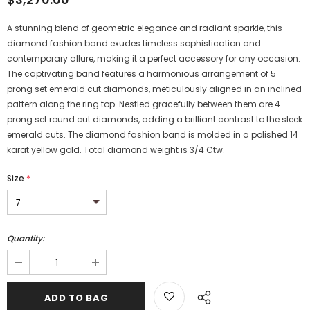
A stunning blend of geometric elegance and radiant sparkle, this
diamond fashion band exudes timeless sophistication and
contemporary allure, making it a perfect accessory for any occasion.
The captivating band features a harmonious arrangement of 5
prong set emerald cut diamonds, meticulously aligned in an inclined
pattern along the ring top. Nestled gracefully between them are 4
prong set round cut diamonds, adding a brilliant contrast to the sleek
emerald cuts. The diamond fashion band is molded in a polished 14
karat yellow gold. Total diamond weight is 3/4 Ctw.
Size
*
Quantity: