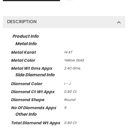
DESCRIPTION
Product Info
Metal Info
Metal Karat
14 KT
Metal Color
Yellow Gold
Metal Wt Gms Appx
2.40 Gms.
Side Diamond Info
Diamond Color
I - J
Diamond Ct Wt Appx
0.80 Ct
Diamond Shape
Round
No Of Diamonds Appx
9
Other Info
Total Diamond Wt Appx
0.80 Ct